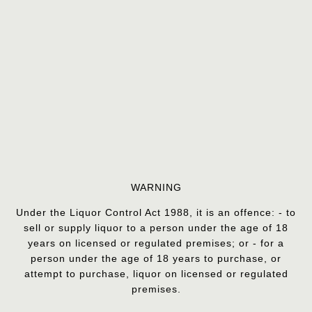
WARNING
Under the Liquor Control Act 1988, it is an offence: - to
sell or supply liquor to a person under the age of 18
years on licensed or regulated premises; or - for a
person under the age of 18 years to purchase, or
attempt to purchase, liquor on licensed or regulated
premises.