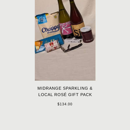
MIDRANGE SPARKLING &
LOCAL ROSÉ GIFT PACK
$134.00