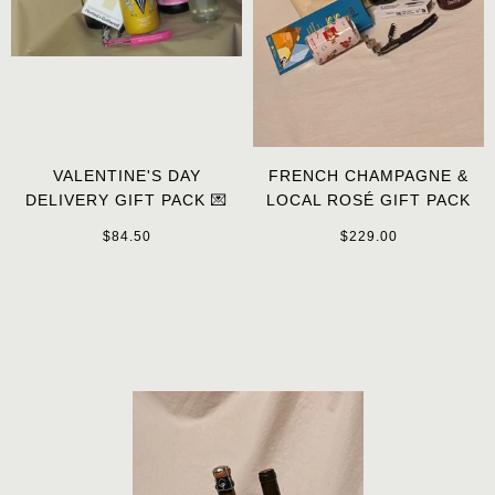
VALENTINE'S DAY
FRENCH CHAMPAGNE &
DELIVERY GIFT PACK 💌
LOCAL ROSÉ GIFT PACK
$84.50
$229.00