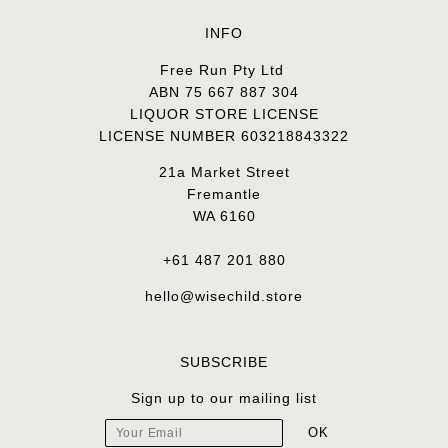
INFO
Free Run Pty Ltd
ABN 75 667 887 304
LIQUOR STORE LICENSE
LICENSE NUMBER 603218843322
21a Market Street
Fremantle
WA 6160
+61 487 201 880
hello@wisechild.store
SUBSCRIBE
Sign up to our mailing list