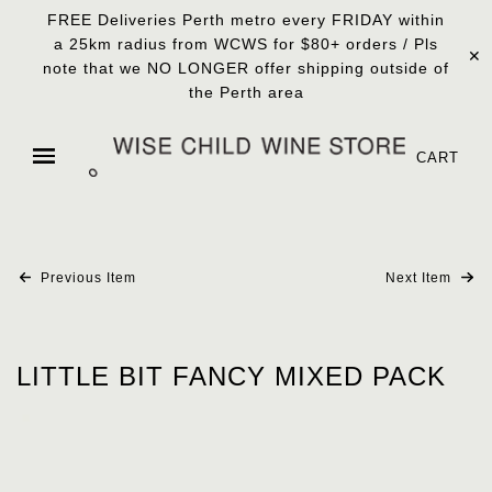
FREE Deliveries Perth metro every FRIDAY within
a 25km radius from WCWS for $80+ orders / Pls
✕
note that we NO LONGER offer shipping outside of
the Perth area
CART
Previous Item
Next Item
LITTLE BIT FANCY MIXED PACK