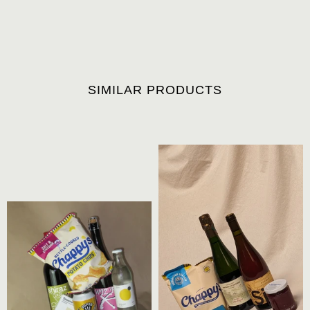
SIMILAR PRODUCTS