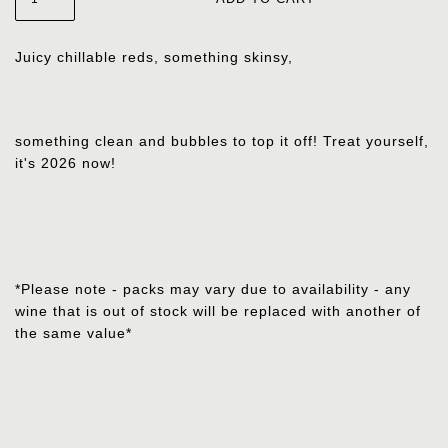
Juicy chillable reds, something skinsy,
something clean
and bubbles to top it off! Treat yourself,
it's 2026 now!
*Please note - packs may vary due to availability - any
wine that is out of stock will be replaced with another of
the same value*