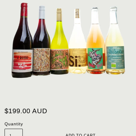
$199.00 AUD
Quantity