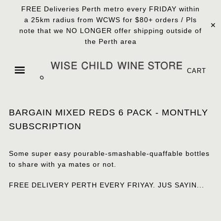
FREE Deliveries Perth metro every FRIDAY within
a 25km radius from WCWS for $80+ orders / Pls
✕
note that we NO LONGER offer shipping outside of
the Perth area
CART
BARGAIN MIXED REDS 6 PACK - MONTHLY
SUBSCRIPTION
Some super easy pourable-smashable-quaffable bottles
to share with ya mates or not.
FREE DELIVERY PERTH EVERY FRIYAY. JUS SAYIN...