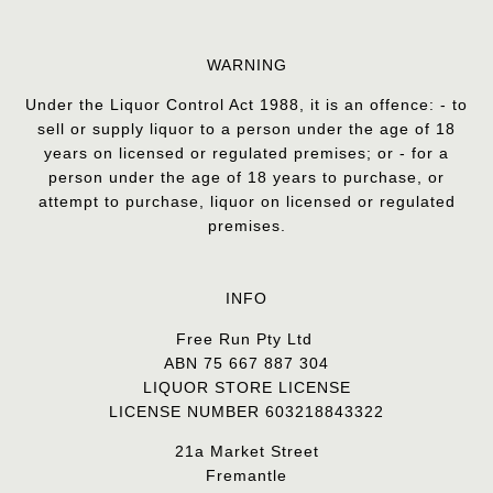
WARNING
Under the Liquor Control Act 1988, it is an offence: - to
sell or supply liquor to a person under the age of 18
years on licensed or regulated premises; or - for a
person under the age of 18 years to purchase, or
attempt to purchase, liquor on licensed or regulated
premises.
INFO
Free Run Pty Ltd
ABN 75 667 887 304
LIQUOR STORE LICENSE
LICENSE NUMBER 603218843322
21a Market Street
Fremantle