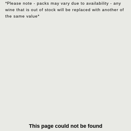
*Please note - packs may vary due to availability - any
wine that is out of stock will be replaced with another of
the same value*