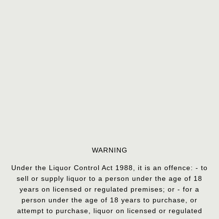
WARNING
Under the Liquor Control Act 1988, it is an offence: - to
sell or supply liquor to a person under the age of 18
years on licensed or regulated premises; or - for a
person under the age of 18 years to purchase, or
attempt to purchase, liquor on licensed or regulated