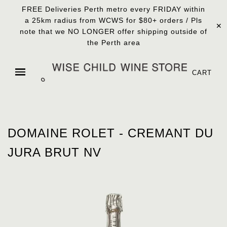
FREE Deliveries Perth metro every FRIDAY within
a 25km radius from WCWS for $80+ orders / Pls
✕
note that we NO LONGER offer shipping outside of
the Perth area
CART
DOMAINE ROLET - CREMANT DU
JURA BRUT NV