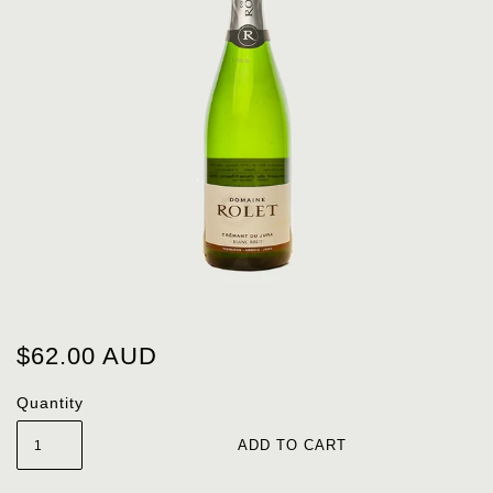
$62.00 AUD
Quantity