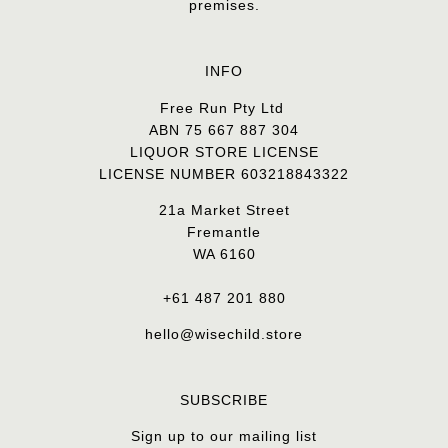
premises.
INFO
Free Run Pty Ltd
ABN 75 667 887 304
LIQUOR STORE LICENSE
LICENSE NUMBER 603218843322
21a Market Street
Fremantle
WA 6160
+61 487 201 880
hello@wisechild.store
SUBSCRIBE
Sign up to our mailing list