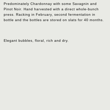
Predominately Chardonnay with some Savagnin and
Pinot Noir.
Hand harvested with a direct whole-bunch
press. Racking in February, second fermentation in
bottle and the bottles are stored on slats for 40 months.
Elegant bubbles, floral, rich and dry.