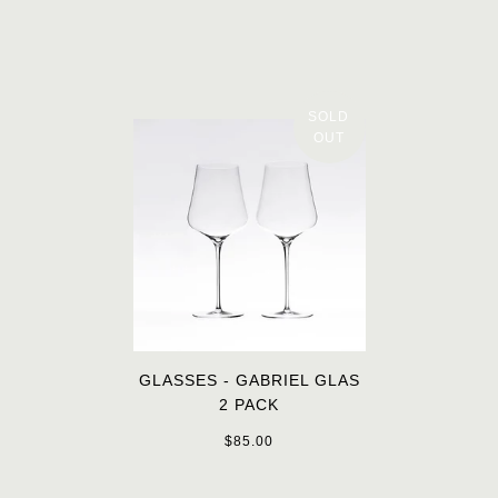
SOLD
OUT
GLASSES - GABRIEL GLAS
2 PACK
$85.00