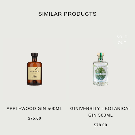
SIMILAR PRODUCTS
SOLD
OUT
APPLEWOOD GIN 500ML
GINIVERSITY - BOTANICAL
GIN 500ML
$75.00
$78.00