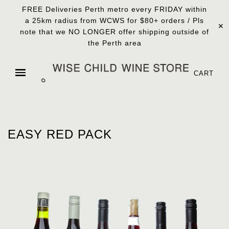
FREE Deliveries Perth metro every FRIDAY within
a 25km radius from WCWS for $80+ orders / Pls
✕
note that we NO LONGER offer shipping outside of
the Perth area
CART
EASY RED PACK