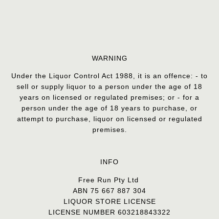
WARNING
Under the Liquor Control Act 1988, it is an offence: - to
sell or supply liquor to a person under the age of 18
years on licensed or regulated premises; or - for a
person under the age of 18 years to purchase, or
attempt to purchase, liquor on licensed or regulated
premises.
INFO
Free Run Pty Ltd
ABN 75 667 887 304
LIQUOR STORE LICENSE
LICENSE NUMBER 603218843322