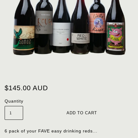
$145.00 AUD
Quantity
6 pack of your FAVE easy drinking reds...