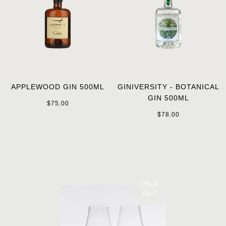
APPLEWOOD GIN 500ML
GINIVERSITY - BOTANICAL
GIN 500ML
$75.00
$78.00
SOLD
OUT