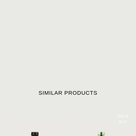
SIMILAR PRODUCTS
SOLD
OUT