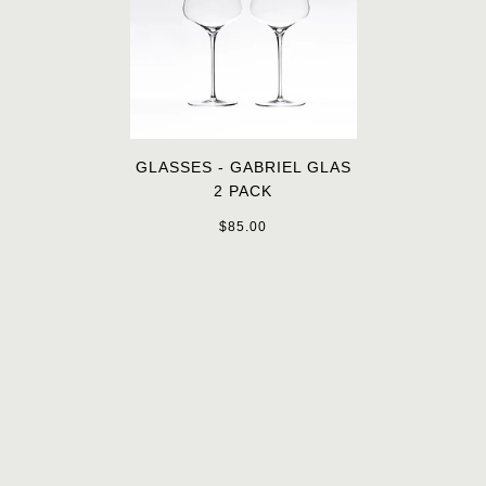
GLASSES - GABRIEL GLAS
2 PACK
$85.00