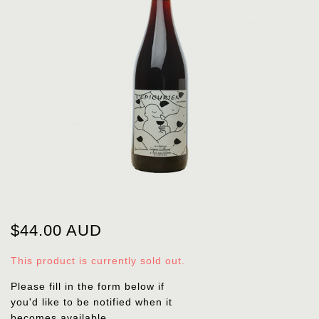
$44.00 AUD
This product is currently sold out.
Please fill in the form below if
you'd like to be notified when it
becomes available.