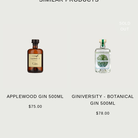
SOLD
OUT
APPLEWOOD GIN 500ML
GINIVERSITY - BOTANICAL
GIN 500ML
$75.00
$78.00