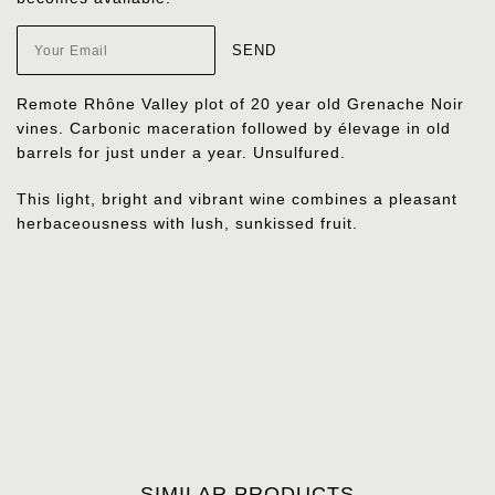
Remote Rhône Valley plot of 20 year old Grenache Noir
vines. Carbonic maceration followed by élevage in old
barrels for just under a year. Unsulfured.
This light, bright and vibrant wine combines a pleasant
herbaceousness with lush, sunkissed fruit.
SIMILAR PRODUCTS