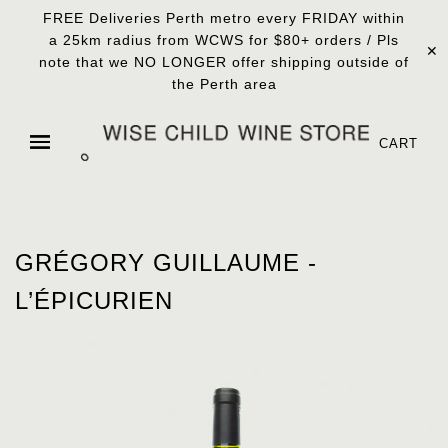
FREE Deliveries Perth metro every FRIDAY within
a 25km radius from WCWS for $80+ orders / Pls
✕
note that we NO LONGER offer shipping outside of
the Perth area
CART
GRÉGORY GUILLAUME -
L’ÉPICURIEN