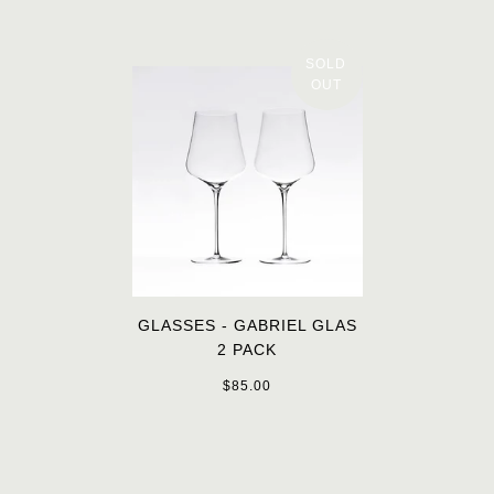
SOLD
OUT
GLASSES - GABRIEL GLAS
2 PACK
$85.00