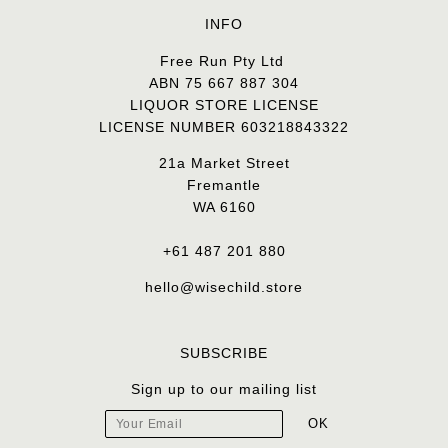
INFO
Free Run Pty Ltd
ABN 75 667 887 304
LIQUOR STORE LICENSE
LICENSE NUMBER 603218843322
21a Market Street
Fremantle
WA 6160
+61 487 201 880
hello@wisechild.store
SUBSCRIBE
Sign up to our mailing list