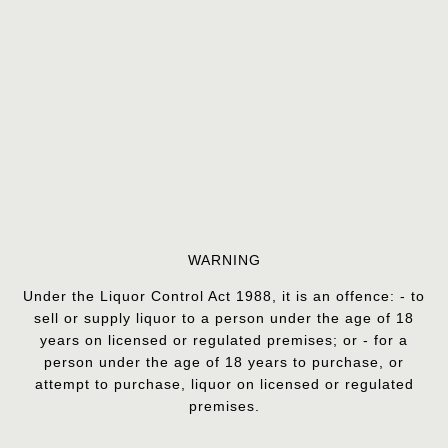
WARNING
Under the Liquor Control Act 1988, it is an offence: - to
sell or supply liquor to a person under the age of 18
years on licensed or regulated premises; or - for a
person under the age of 18 years to purchase, or
attempt to purchase, liquor on licensed or regulated
premises.