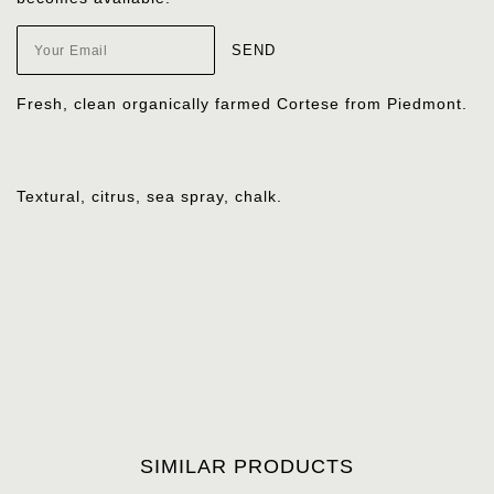
Fresh, clean organically farmed Cortese from Piedmont.
Textural, citrus, sea spray, chalk.
SIMILAR PRODUCTS