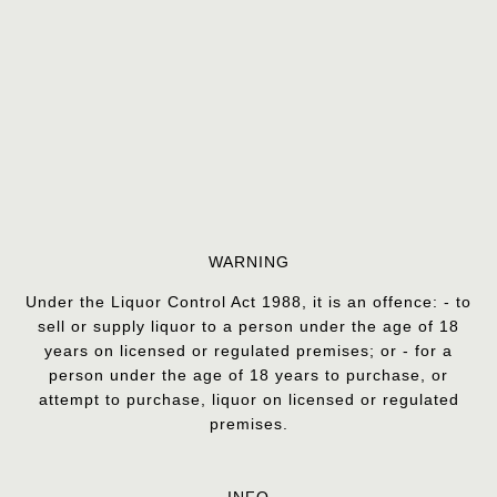
WARNING
Under the Liquor Control Act 1988, it is an offence: - to
sell or supply liquor to a person under the age of 18
years on licensed or regulated premises; or - for a
person under the age of 18 years to purchase, or
attempt to purchase, liquor on licensed or regulated
premises.