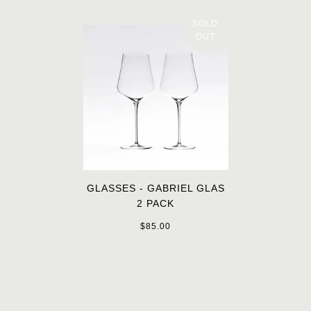
SOLD
OUT
GLASSES - GABRIEL GLAS
2 PACK
$85.00