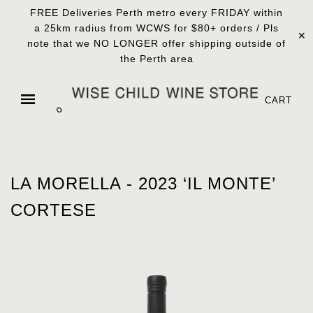
FREE Deliveries Perth metro every FRIDAY within
a 25km radius from WCWS for $80+ orders / Pls
✕
note that we NO LONGER offer shipping outside of
the Perth area
CART
LA MORELLA - 2023 ‘IL MONTE’
CORTESE