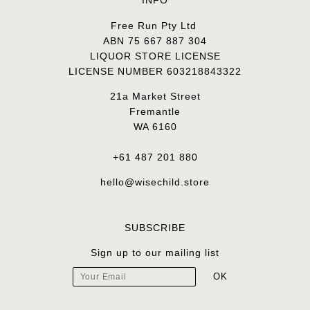
INFO
Free Run Pty Ltd
ABN 75 667 887 304
LIQUOR STORE LICENSE
LICENSE NUMBER 603218843322
21a Market Street
Fremantle
WA 6160
+61 487 201 880
hello@wisechild.store
SUBSCRIBE
Sign up to our mailing list