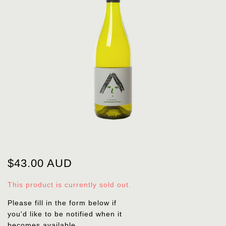
$43.00 AUD
This product is currently sold out.
Please fill in the form below if
you'd like to be notified when it
becomes available.