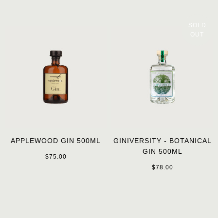
SOLD
OUT
APPLEWOOD GIN 500ML
GINIVERSITY - BOTANICAL
GIN 500ML
$75.00
$78.00