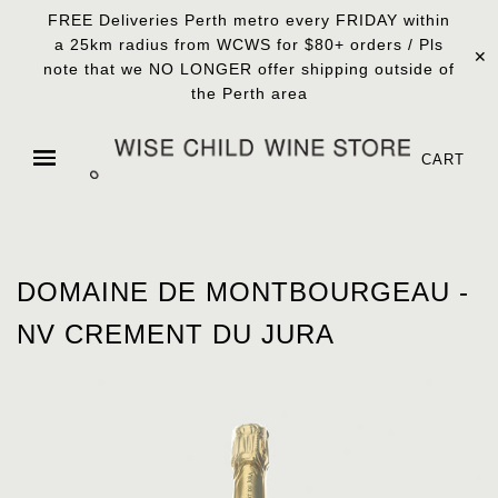
FREE Deliveries Perth metro every FRIDAY within
a 25km radius from WCWS for $80+ orders / Pls
✕
note that we NO LONGER offer shipping outside of
the Perth area
CART
DOMAINE DE MONTBOURGEAU -
NV CREMENT DU JURA