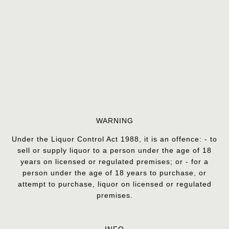
WARNING
Under the Liquor Control Act 1988, it is an offence: - to
sell or supply liquor to a person under the age of 18
years on licensed or regulated premises; or - for a
person under the age of 18 years to purchase, or
attempt to purchase, liquor on licensed or regulated
premises.