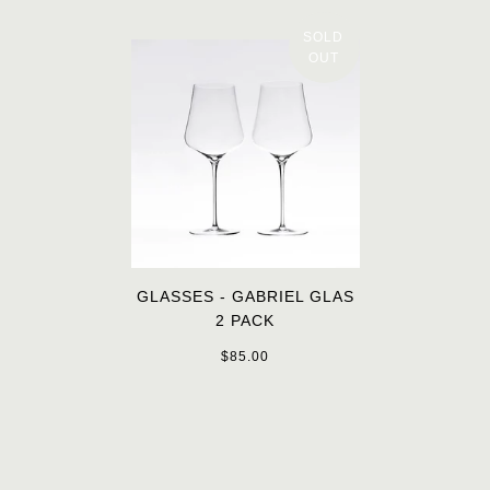
SOLD
OUT
GLASSES - GABRIEL GLAS
2 PACK
$85.00