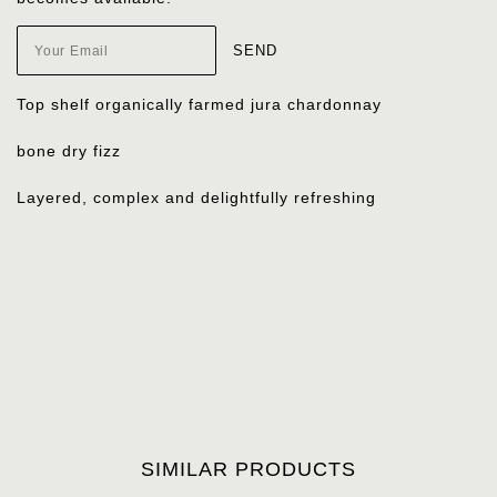
Top shelf organically farmed jura chardonnay
bone dry fizz
Layered, complex and delightfully refreshing
SIMILAR PRODUCTS