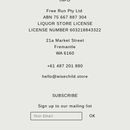
INFO
Free Run Pty Ltd
ABN 75 667 887 304
LIQUOR STORE LICENSE
LICENSE NUMBER 603218843322
21a Market Street
Fremantle
WA 6160
+61 487 201 880
hello@wisechild.store
SUBSCRIBE
Sign up to our mailing list