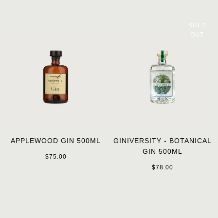
SOLD
OUT
APPLEWOOD GIN 500ML
GINIVERSITY - BOTANICAL
GIN 500ML
$75.00
$78.00