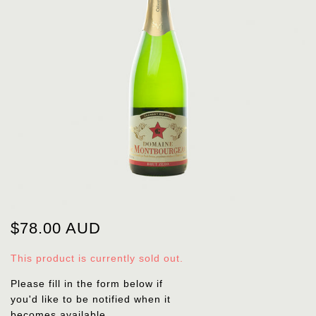
$78.00 AUD
This product is currently sold out.
Please fill in the form below if
you'd like to be notified when it
becomes available.