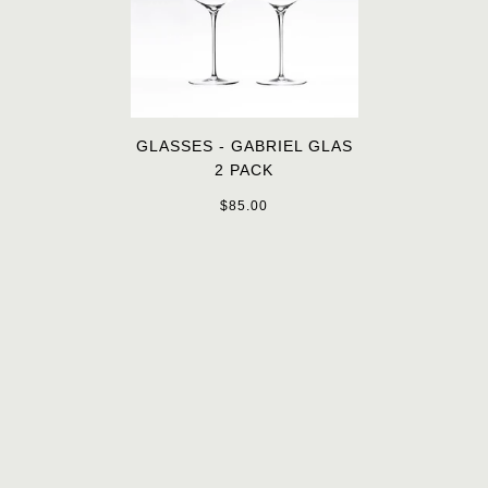
GLASSES - GABRIEL GLAS
2 PACK
$85.00