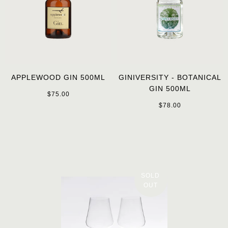
APPLEWOOD GIN 500ML
GINIVERSITY - BOTANICAL
GIN 500ML
$75.00
$78.00
SOLD
OUT