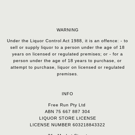
WARNING
Under the Liquor Control Act 1988, it is an offence: - to
sell or supply liquor to a person under the age of 18
years on licensed or regulated premises; or - for a
person under the age of 18 years to purchase, or
attempt to purchase, liquor on licensed or regulated
premises.
INFO
Free Run Pty Ltd
ABN 75 667 887 304
LIQUOR STORE LICENSE
LICENSE NUMBER 603218843322