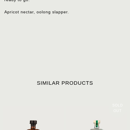
Apricot nectar, oolong slapper.
SIMILAR PRODUCTS
SOLD
OUT