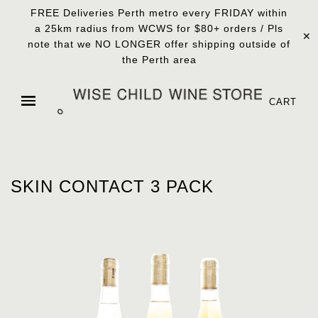
FREE Deliveries Perth metro every FRIDAY within
a 25km radius from WCWS for $80+ orders / Pls
✕
note that we NO LONGER offer shipping outside of
the Perth area
CART
SKIN CONTACT 3 PACK