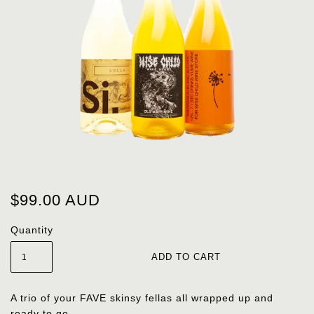
$99.00 AUD
Quantity
A trio of your FAVE skinsy fellas all wrapped up and
ready to go.