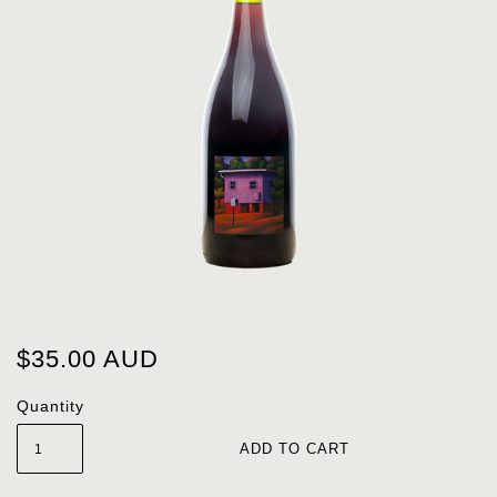
$35.00 AUD
Quantity