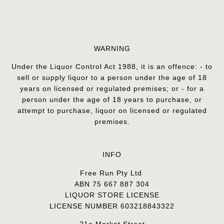
WARNING
Under the Liquor Control Act 1988, it is an offence: - to
sell or supply liquor to a person under the age of 18
years on licensed or regulated premises; or - for a
person under the age of 18 years to purchase, or
attempt to purchase, liquor on licensed or regulated
premises.
INFO
Free Run Pty Ltd
ABN 75 667 887 304
LIQUOR STORE LICENSE
LICENSE NUMBER 603218843322
21a Market Street