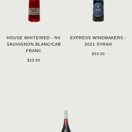
HOUSE WHITE/RED - NV
EXPRESS WINEMAKERS -
SAUVIGNON BLANC/CAB
2021 SYRAH
FRANC
$33.00
$25.00