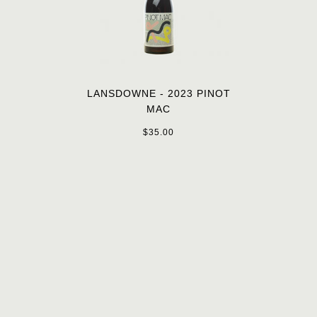
LANSDOWNE - 2023 PINOT
MAC
$35.00