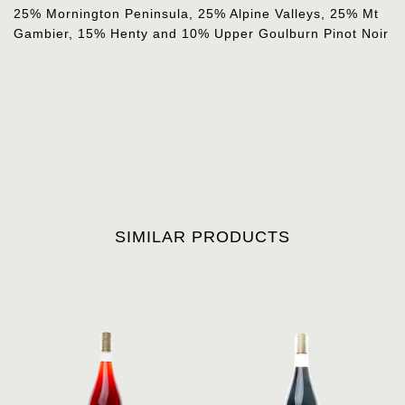
25% Mornington Peninsula, 25% Alpine Valleys, 25% Mt
Gambier, 15% Henty and 10% Upper Goulburn Pinot Noir
SIMILAR PRODUCTS