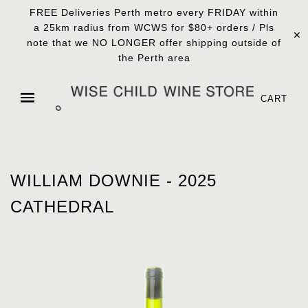
FREE Deliveries Perth metro every FRIDAY within
a 25km radius from WCWS for $80+ orders / Pls
✕
note that we NO LONGER offer shipping outside of
the Perth area
CART
WILLIAM DOWNIE - 2025
CATHEDRAL